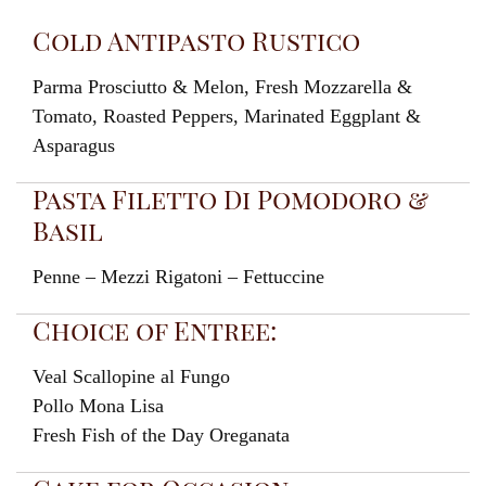
Cold Antipasto Rustico
Parma Prosciutto & Melon, Fresh Mozzarella &
Tomato, Roasted Peppers, Marinated Eggplant &
Asparagus
Pasta Filetto Di Pomodoro &
Basil
Penne – Mezzi Rigatoni – Fettuccine
Choice of Entree:
Veal Scallopine al Fungo
Pollo Mona Lisa
Fresh Fish of the Day Oreganata