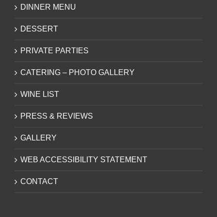
DINNER MENU
DESSERT
PRIVATE PARTIES
CATERING – PHOTO GALLERY
WINE LIST
PRESS & REVIEWS
GALLERY
WEB ACCESSIBILITY STATEMENT
CONTACT