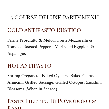
5 COURSE DELUXE PARTY MENU
Cold Antipasto Rustico
Parma Prosciutto & Melon, Fresh Mozzarella &
Tomato, Roasted Peppers, Marinated Eggplant &
Asparagus
Hot Antipasto
Shrimp Oreganata, Baked Oysters, Baked Clams,
Arancini, Grilled Sausage, Grilled Octopus, Zucchini
Blossoms (When in Season)
Pasta Filetto Di Pomodoro &
Basil