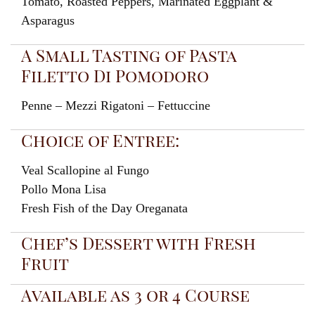
Tomato, Roasted Peppers, Marinated Eggplant &
Asparagus
A Small Tasting of Pasta
Filetto Di Pomodoro
Penne – Mezzi Rigatoni – Fettuccine
Choice of Entree:
Veal Scallopine al Fungo
Pollo Mona Lisa
Fresh Fish of the Day Oreganata
Chef’s Dessert with Fresh
Fruit
Available as 3 or 4 Course