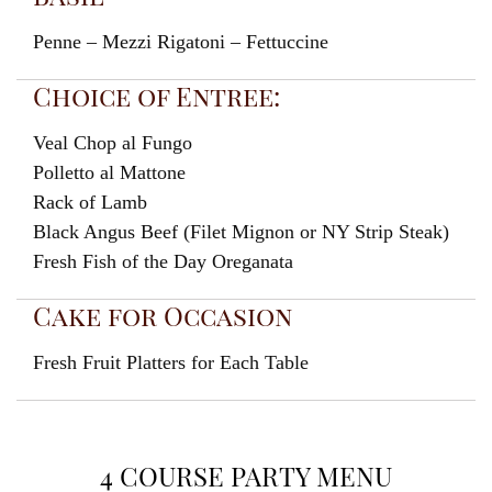
Penne – Mezzi Rigatoni – Fettuccine
Choice of Entree:
Veal Chop al Fungo
Polletto al Mattone
Rack of Lamb
Black Angus Beef (Filet Mignon or NY Strip Steak)
Fresh Fish of the Day Oreganata
Cake for Occasion
Fresh Fruit Platters for Each Table
4 COURSE PARTY MENU