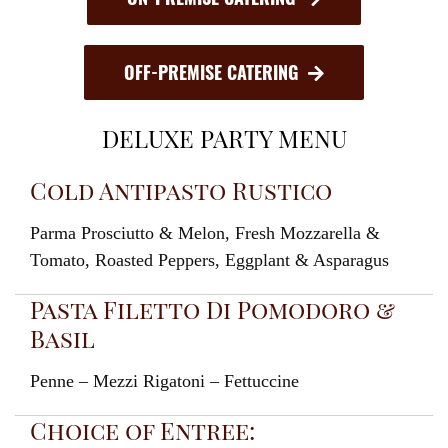
OFF-PREMISE CATERING
DELUXE PARTY MENU
Cold Antipasto Rustico
Parma Prosciutto & Melon, Fresh Mozzarella &
Tomato, Roasted Peppers, Eggplant & Asparagus
Pasta Filetto Di Pomodoro &
Basil
Penne – Mezzi Rigatoni – Fettuccine
Choice of Entree: