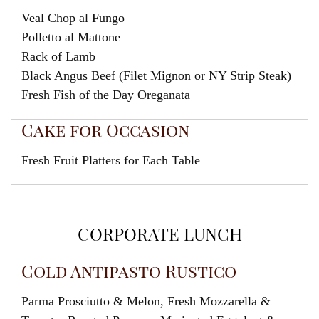
Veal Chop al Fungo
Polletto al Mattone
Rack of Lamb
Black Angus Beef (Filet Mignon or NY Strip Steak)
Fresh Fish of the Day Oreganata
Cake for Occasion
Fresh Fruit Platters for Each Table
CORPORATE LUNCH
Cold Antipasto Rustico
Parma Prosciutto & Melon, Fresh Mozzarella &