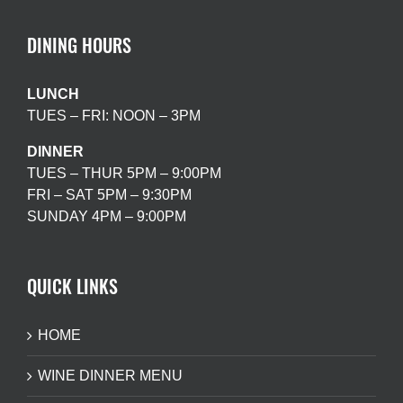
DINING HOURS
LUNCH
TUES – FRI: NOON – 3PM
DINNER
TUES – THUR 5PM – 9:00PM
FRI – SAT 5PM – 9:30PM
SUNDAY 4PM – 9:00PM
QUICK LINKS
HOME
WINE DINNER MENU