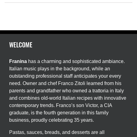
WELCOME
Franina
has a charming and sophisticated ambiance.
Italian music plays in the background, while an
outstanding professional staff anticipates your every
need. Owner and chef Franco Zitoli learned from his
parents and grandfather who owned a trattoria in Italy
and combines old-world Italian recipes with innovative
contemporary trends. Franco’s son Victor, a CIA
graduate, is the fourth generation in this family
business, proudly celebrating 35 years.
Pastas, sauces, breads, and desserts are all