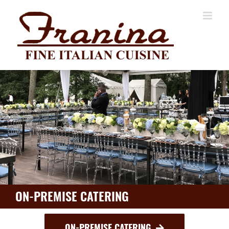
Skip
to
content
ON-PREMISE CATERING
ON-PREMISE CATERING