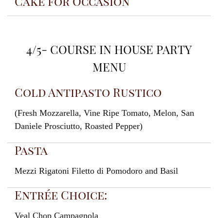
Cake for Occasion
4/5- COURSE IN HOUSE PARTY
MENU
Cold Antipasto Rustico
(Fresh Mozzarella, Vine Ripe Tomato, Melon, San
Daniele Prosciutto, Roasted Pepper)
Pasta
Mezzi Rigatoni Filetto di Pomodoro and Basil
Entrée Choice:
Veal Chop Campagnola