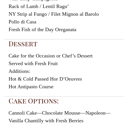
Rack of Lamb / Lentil Ragu’
NY Strip al Fungo / Filet Mignon al Barolo
Pollo di Casa
Fresh Fish of the Day Oreganata
Dessert
Cake for the Occasion or Chef’s Dessert
Served with Fresh Fruit
Additions:
Hot & Cold Passed Hor D’Oeuvres
Hot Antipasto Course
Cake Options:
Cannoli Cake—Chocolate Mousse—Napoleon—
Vanilla Chantilly with Fresh Berries