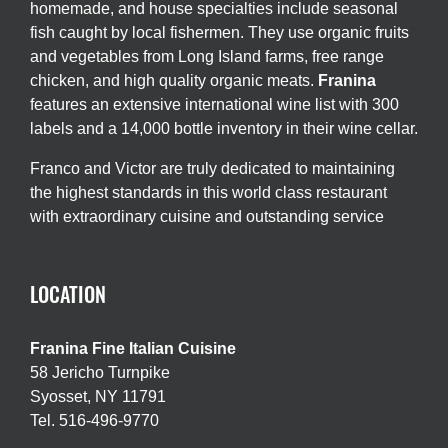
homemade, and house specialties include seasonal
fish caught by local fishermen. They use organic fruits
and vegetables from Long Island farms, free range
chicken, and high quality organic meats.
Franina
features an extensive international wine list with 300
labels and a 14,000 bottle inventory in their wine cellar.
Franco and Victor are truly dedicated to maintaining
the highest standards in this world class restaurant
with extraordinary cuisine and outstanding service
LOCATION
Franina Fine Italian Cuisine
58 Jericho Turnpike
Syosset, NY 11791
Tel. 516-496-9770