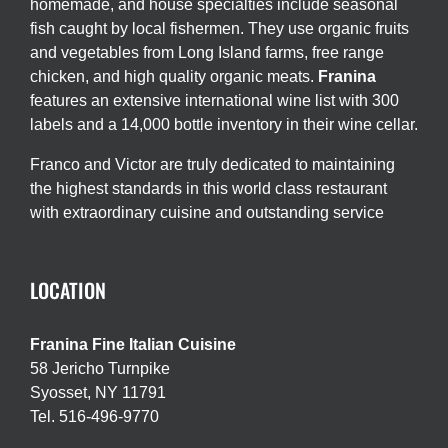
homemade, and house specialties include seasonal
fish caught by local fishermen. They use organic fruits
and vegetables from Long Island farms, free range
chicken, and high quality organic meats.
Franina
features an extensive international wine list with 300
labels and a 14,000 bottle inventory in their wine cellar.
Franco and Victor are truly dedicated to maintaining
the highest standards in this world class restaurant
with extraordinary cuisine and outstanding service
LOCATION
Franina Fine Italian Cuisine
58 Jericho Turnpike
Syosset, NY 11791
Tel. 516-496-9770