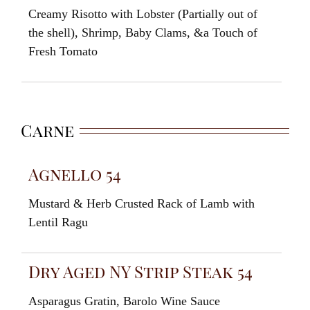
Creamy
Risotto
with
Lobster (
Partially
out
of
the
shell
), Shrimp
,
Baby Clams
,
&
a
Touch of
Fresh
Tomato
Carne
Agnello 54
Mustard
&
Herb
Crusted Rack
of
Lamb
with
Lentil
Ragu
Dry Aged NY Strip Steak 54
Asparagus
Gratin
,
Barolo
Wine
Sauce