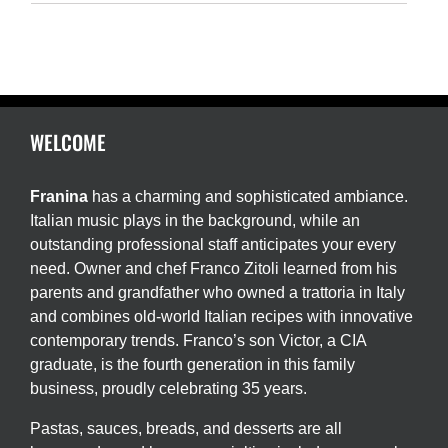
WELCOME
Franina
has a charming and sophisticated ambiance.
Italian music plays in the background, while an
outstanding professional staff anticipates your every
need. Owner and chef Franco Zitoli learned from his
parents and grandfather who owned a trattoria in Italy
and combines old-world Italian recipes with innovative
contemporary trends. Franco’s son Victor, a CIA
graduate, is the fourth generation in this family
business, proudly celebrating 35 years.
Pastas, sauces, breads, and desserts are all