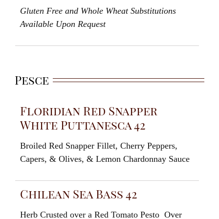
Gluten Free and
Whole Wheat
Substitutions
Available
Upon
Request
Pesce
Floridian Red Snapper
White Puttanesca 42
Broiled
Red
Snapper Fillet
,
Cherry
Peppers
,
Capers
,
&
Olives
, &
Lemon
Chardonnay Sauce
Chilean Sea Bass 42
Herb Crusted over a Red Tomato Pesto
Over