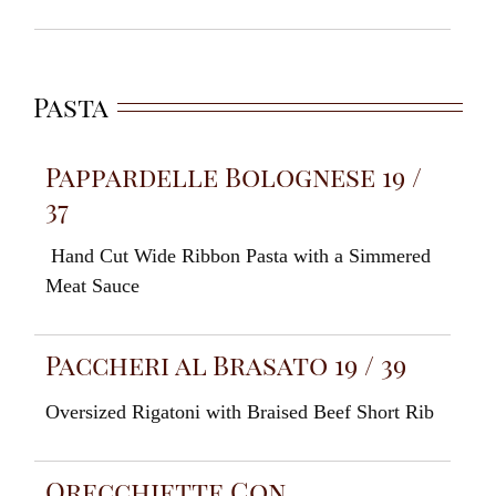
Pasta
Pappardelle Bolognese 19 /
37
Hand
Cut
W
ide
Ribbon
Pasta
with
a Simmered
Meat Sauce
Paccheri al Brasato 19 / 39
Oversized Rigatoni
with
Braised
Beef Short
Rib
Orecchiette Con