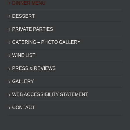
DINNER MENU
DESSERT
PRIVATE PARTIES
CATERING – PHOTO GALLERY
WINE LIST
PRESS & REVIEWS
GALLERY
WEB ACCESSIBILITY STATEMENT
CONTACT