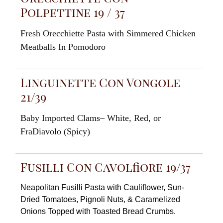
Polpettine 19 / 37
Fresh
Orecchiette
Pasta with Simmered
Chicken
Meatballs
In
Pomodoro
Linguinette Con Vongole
21/39
Baby
Imported
Clams
–
White
, Red, or
FraDiavolo
(
Spicy)
Fusilli Con Cavolfiore 19/37
N
eapolitan
Fusilli Pasta with Cauliflower, Sun-
Dried
Tomatoes,
Pignoli Nuts
,
&
Caramelized
Onions Topped
with
Toasted Bread Crumbs.