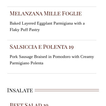
Melanzana Mille Foglie
Baked Layered Eggplant Parmigiana with a
Flaky Puff Pastry
Salsiccia e Polenta 19
Pork Sausage Braised in Pomodoro with Creamy
Parmigiano Polenta
Insalate
Beet Salad 19