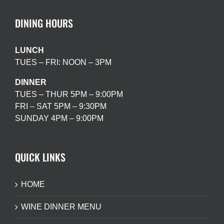
DINING HOURS
LUNCH
TUES – FRI: NOON – 3PM
DINNER
TUES – THUR 5PM – 9:00PM
FRI – SAT 5PM – 9:30PM
SUNDAY 4PM – 9:00PM
QUICK LINKS
HOME
WINE DINNER MENU