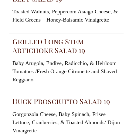
Toasted
Walnuts
,
Pepperco
m
Asiago
Cheese
,
&
Field
Greens
–
Honey-Balsamic
Vinaigrette
Grilled Long Stem
Artichoke Salad 19
Baby
Arugola,
Endive
,
Radicchio
,
&
Heirloom
Tomatoes
/
Fresh
Orange
Citronette and
Shaved
R
egg
iano
Duck Prosciutto Salad 19
Gorgonzola
Cheese, Baby
Spinach
, Frisee
Lettuce
, Cranberrie
s, &
Toasted
Almonds
/
Dijon
Vinaigrette