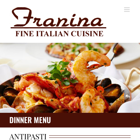
Skip
to
content
DINNER MENU
ANTIPASTI