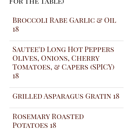
For The Table
)
Broccoli Rabe Garlic & Oil
18
Sautee'd Long Hot Peppers
Olives, Onions, Cherry
Tomatoes, & Capers (SPICY)
18
Grilled Asparagus Gratin 18
Rosemary Roasted
Potatoes 18