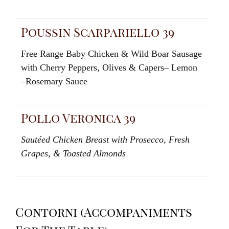
Poussin Scarpariello 39
Free
Range Baby Chicken & Wild
Boar
Sausage
with Cherry
Peppers
, Olives
&
Capers
–
Lemon
–
Rosemary
Sauc
e
Pollo Veronica 39
Sautéed
Chicken Breast with
Prosecco
,
Fresh
Grapes
,
& Toasted
Almonds
Contorni (Accompaniments