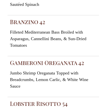
Sautéed Spinach
Branzino 42
Filleted
Mediterranean Bass Broiled with
Asparagus
,
Cannellini Beans
,
&
Sun-Dried
Tomatoes
Gamberoni Oreganata 42
Jumbo
Shrimp
Oreganata
Topped
with
Breadcrumbs
,
Lemon
Carlic
,
& W
hite
Wine
Sauce
Lobster Risotto 54