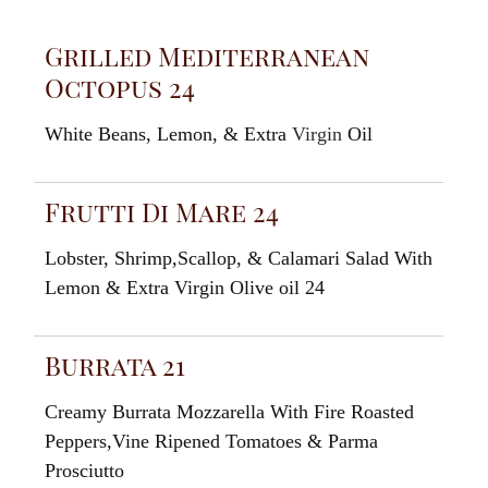
Grilled Mediterranean
Octopus 24
White Beans, Lemon, & Extra
Virgin
Oil
Frutti Di Mare 24
Lobster, Shrimp,Scallop, & Calamari Salad With
Lemon & Extra Virgin Olive oil 24
Burrata 21
Creamy Burrata Mozzarella With Fire Roasted
Peppers,Vine Ripened Tomatoes & Parma
Prosciutto