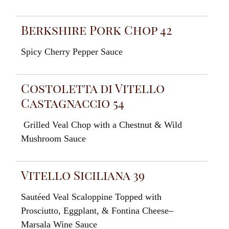
Berkshire Pork Chop 42
Spicy
Cherry
Pepper
Sauce
Costoletta di Vitello
Castagnaccio 54
Grilled
Veal
Chop with a Chestnut
&
Wild
Mushroom
Sauce
Vitello Siciliana 39
Sautéed
Veal
Scaloppine Topped
with
Prosciutto
,
E
g
gplant,
&
Fontina
Cheese
–
Marsala
Wine
Sauce